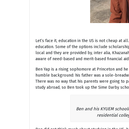
Let’s face it, education in the US is not cheap at a
education. Some of the options include scholarship
local and they are provided by, inter alia, Khazan
aware of need-based and merit-based financial aid
Ben Yap is a rising sophomore at Princeton and he
humble background: his father was a sole-breadwi
There was no way that his parents were going to pa
study abroad, so Ben took up the Sime Darby scho
Ben and his KYUEM schoolma
residential colle