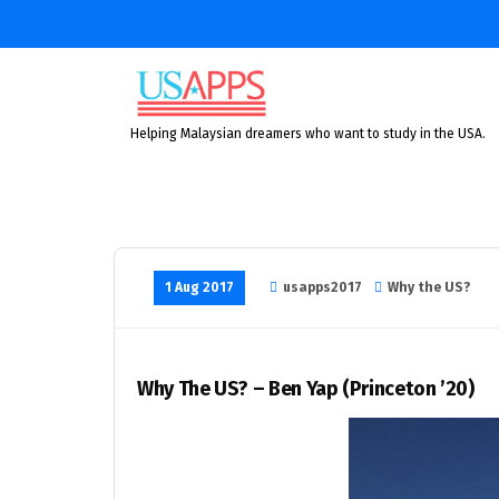
Skip
to
content
Helping Malaysian dreamers who want to study in the USA.
1 Aug 2017
usapps2017
Why the US?
Why The US? – Ben Yap (Princeton ’20)