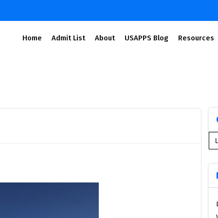
Home
Admit List
About
USAPPS Blog
Resources
Se
for