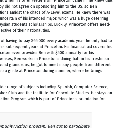
ut when his offer letter from Princeton came in, he knew that
rby did not agree on sponsoring him to the US, so Ben
tions amidst the chaos of A-Level exams. He knew there was
uncertain of his intended major, which was a huge deterring
ysian students scholarships. Luckily, Princeton offers need-
ective of their nationalities.
 of having to pay $65,000 every academic year, he only had to
his subsequent years at Princeton. His financial aid covers his
nceton even provides Ben with $500 annually for his
enses, Ben works in Princeton’s dining hall in his freshman
 sound glamorous, he got to meet many people from different
lso a guide at Princeton during summer, where he brings
ide range of subjects including Spanish, Computer Science,
oker Club and the Institute for Chocolate Studies. He stays on
ion Program which is part of Princeton’s orientation for
munity Action program, Ben got to participate