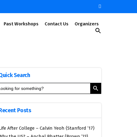
Past Workshops
Contact Us
Organizers
Search
for:
Search Button
Quick Search
Search Button
arch
:
Recent Posts
Life After College – Calvin Yeoh (Stanford ’17)
Why the US? – Anchal Bhatter (Brown ’23)