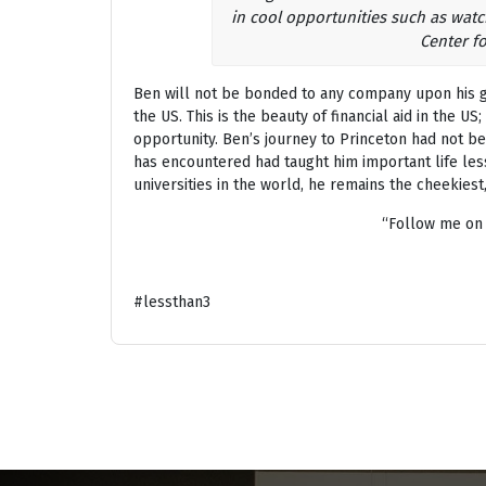
in cool opportunities such as watc
Center f
Ben will not be bonded to any company upon his gr
the US. This is the beauty of financial aid in the US
opportunity. Ben’s journey to Princeton had not be
has encountered had taught him important life les
universities in the world, he remains the cheekiest
“Follow me on
#lessthan3