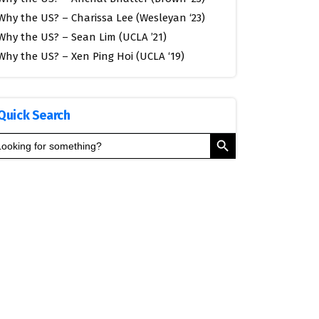
Why the US? – Charissa Lee (Wesleyan ‘23)
Why the US? – Sean Lim (UCLA ’21)
Why the US? – Xen Ping Hoi (UCLA ‘19)
Quick Search
Search Button
arch
: