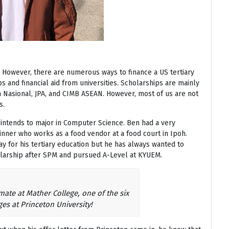
ll. However, there are numerous ways to finance a US tertiary
s and financial aid from universities. Scholarships are mainly
ah Nasional, JPA, and CIMB ASEAN. However, most of us are not
s.
 intends to major in Computer Science. Ben had a very
nner who works as a food vendor at a food court in Ipoh.
y for his tertiary education but he has always wanted to
larship after SPM and pursued A-Level at KYUEM.
te at Mather College, one of the six
ges at Princeton University!