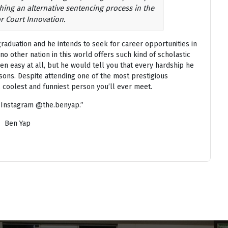
hing an alternative sentencing process in the
or Court Innovation.
aduation and he intends to seek for career opportunities in
; no other nation in this world offers such kind of scholastic
en easy at all, but he would tell you that every hardship he
sons. Despite attending one of the most prestigious
, coolest and funniest person you’ll ever meet.
 Instagram @the.benyap.”
Ben Yap