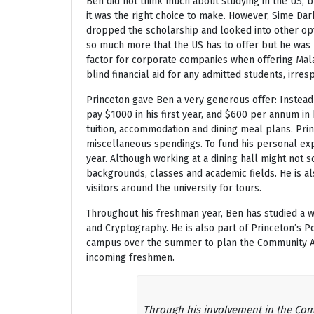
Ben did not think much about studying in the US, b
it was the right choice to make. However, Sime Da
dropped the scholarship and looked into other op
so much more that the US has to offer but he was 
factor for corporate companies when offering Mala
blind financial aid for any admitted students, irresp
Princeton gave Ben a very generous offer: Instead
pay $1000 in his first year, and $600 per annum in 
tuition, accommodation and dining meal plans. Pri
miscellaneous spendings. To fund his personal exp
year. Although working at a dining hall might not
backgrounds, classes and academic fields. He is a
visitors around the university for tours.
Throughout his freshman year, Ben has studied a w
and Cryptography. He is also part of Princeton’s P
campus over the summer to plan the Community Act
incoming freshmen.
Through his involvement in the Com