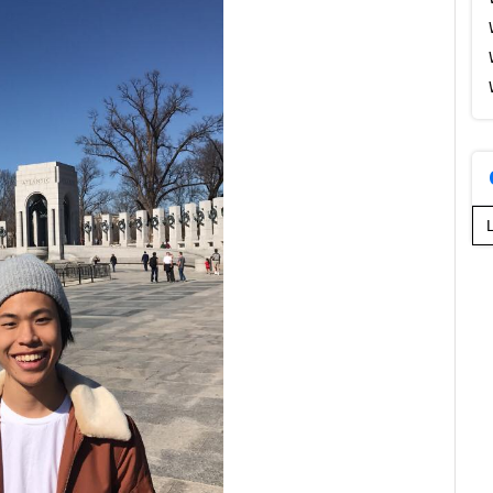
Se
for