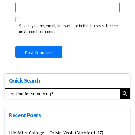
Save my name, email, and website in this browser for the
next time I comment.
Quick Search
Search Button
Search
for:
Recent Posts
Life After College – Calvin Yeoh (Stanford ’17)