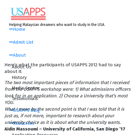
Skip
to
content
Helping Malaysian dreamers who want to study in the USA.
Home
Admit List
About
Here’s what the participants of USAPPS 2012 had to say
About Us
about it:
History
The two most important pieces of information that I received
Media Centre
from the USAPPS workshop were: 1) What admissions officers
look for in an application. 2) Choose a University that’s most
Testimonials
YOU.
What I mean by the second point is that I was told that it is
USAPPS Blog
just as, if not more, important to research about your
university choice as it is about what the university wants.
Resources
Aidin Massoumi – University of California, San Diego ’17