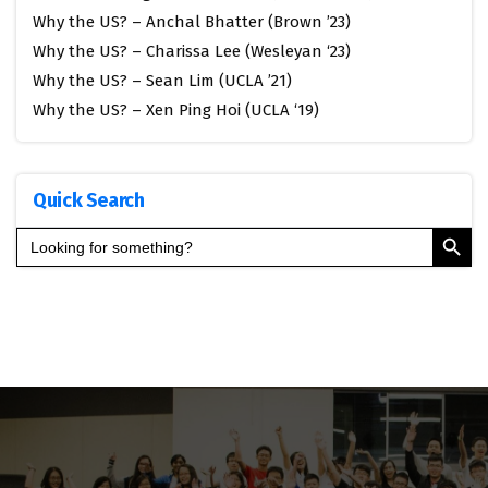
Why the US? – Anchal Bhatter (Brown ’23)
Why the US? – Charissa Lee (Wesleyan ‘23)
Why the US? – Sean Lim (UCLA ’21)
Why the US? – Xen Ping Hoi (UCLA ‘19)
Quick Search
Search Button
Search
for: