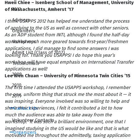
Hweii Chiee – Isenberg School of Management, University
2012
of Massachusetts, Amherst ’17
Advisors
I think USAPPS 2012 has helped me understand the process
of applying to the US as well as connect with other seniors.
Organizers
As an ADP student from INTI, although I found the half-day
Workshops
workshop much more geared towards first-year/freshmen
applications, I did manage to find some answers I was
Admit List (Class of 2017)
looking for. Thank you USAPPS! I do hope this year’s
workshop will have equal emphasis on International Transfer
Testimonials
applications as well!
2009
Lee Wen Chuan – University of Minnesota Twin Cities ’15
2010
The first time I attended the USAPPS workshop, I remember
the one, uniform thing that struck me the most about it — it
2011
was inspiring. Everyone involved was so willing to help and
Contact Us
share their experiences, I felt it contributed a lot to how
much the audience was able to take away from the
Volunteer Contacts
workshop. It was such a brilliant environment, one that I
imagined studying in the US would be like and that is what
Organizers
motivated me throughout the admittedly, taxing application