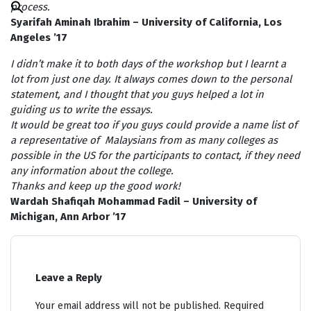
process.
Search
for:
Syarifah Aminah Ibrahim – University of California, Los
Search Button
Angeles ’17
I didn’t make it to both days of the workshop but I learnt a
lot from just one day. It always comes down to the personal
statement, and I thought that you guys helped a lot in
guiding us to write the essays.
It would be great too if you guys could provide a name list of
a representative of Malaysians from as many colleges as
possible in the US for the participants to contact, if they need
any information about the college.
Thanks and keep up the good work!
Wardah Shafiqah Mohammad Fadil – University of
Michigan, Ann Arbor ’17
Leave a Reply
Your email address will not be published.
Required