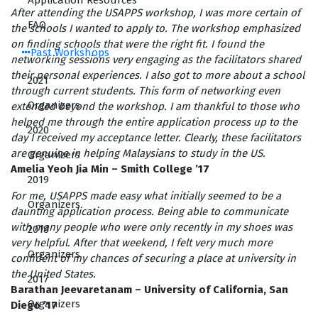
Application Resources
After attending the USAPPS workshop, I was more certain of
FAQ
the schools I wanted to apply to. The workshop emphasized
on finding schools that were the right fit. I found the
Past Workshops
networking sessions very engaging as the facilitators shared
their personal experiences. I also got to more about a school
2021
through current students. This form of networking even
Organizers
extended beyond the workshop. I am thankful to those who
helped me through the entire application process up to the
2020
day I received my acceptance letter. Clearly, these facilitators
are genuine in helping Malaysians to study in the US.
Organizers
Amelia Yeoh Jia Min – Smith College ’17
2019
For me, USAPPS made easy what initially seemed to be a
Organizers
daunting application process. Being able to communicate
with many people who were only recently in my shoes was
2018
very helpful. After that weekend, I felt very much more
Organizers
confident of my chances of securing a place at university in
the United States.
2017
Barathan Jeevaretanam – University of California, San
Organizers
Diego ’17