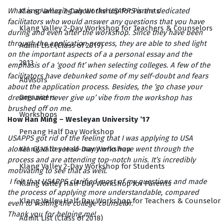
Klang Valley 2-Day Workshop for Parents
What is so amazing about the USAPPS is the dedicated
facilitators who would answer any questions that you have
Klang Valley 2-Day Workshop for Teachers & Counselors
during and even after the workshop. Since they have been
through the application process, they are able to shed light
Admit List (Class of 2019)
on the important aspects of a a personal essay and the
2013
emphasis of a ‘good fit’ when selecting colleges. A few of the
facilitators have debunked some of my self-doubt and fears
Advisors
about the application process. Besides, the ‘go chase your
Organizers
dreams and never give up’ vibe from the workshop has
brushed off on me.
Workshops
How Han Ming – Wesleyan University ’17
Penang Half Day Workshop
USAPPS got rid of the feeling that I was applying to USA
Klang Valley Half-Day Workshop
alone! Glad to see so many who have went through the
process and are attending top-notch unis. It’s incredibly
Klang Valley 2-Day Workshop for Students
motivating to see that as well.
I felt that USAPPS clarified most of my questions and made
Klang Valley Half-Day Workshop for Parents
the process of applying more understandable, compared
Klang Valley Half-Day Workshop for Teachers & Counselor
even to visiting the college counselor.
Thank you for helping me!
Admit List (Class of 2018)