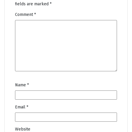
fields are marked
*
Comment
*
Name
*
Email
*
Website