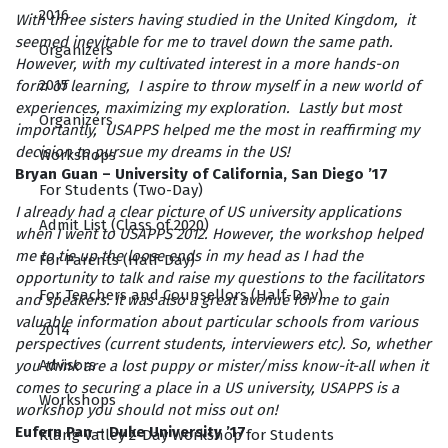
2016
With three sisters having studied in the United Kingdom, it
seemed inevitable for me to travel down the same path.
Organizers
However, with my cultivated interest in a more hands-on
2015
form of learning, I aspire to throw myself in a new world of
experiences, maximizing my exploration. Lastly but most
Organizers
importantly, USAPPS helped me the most in reaffirming my
decision to pursue my dreams in the US!
Workshops
Bryan Guan – University of California, San Diego ’17
For Students (Two-Day)
I already had a clear picture of US university applications
Admit List (Class of 2020)
when I went to USAPPS 2012. However, the workshop helped
me to tie up the loose ends in my head as I had the
For Parents (Half-Day)
opportunity to talk and raise my questions to the facilitators
For Teachers and Counsellors (Half-Day)
and speakers. It was also a great avenue for me to gain
valuable information about particular schools from various
2014
perspectives (current students, interviewers etc). So, whether
Advisors
you think are a lost puppy or mister/miss know-it-all when it
comes to securing a place in a US university, USAPPS is a
Workshops
workshop you should not miss out on!
Eufern Pan – Duke University ’17
Klang Valley 2-Day Workshop for Students