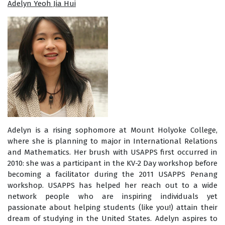
Adelyn Yeoh Jia Hui
Adelyn is a rising sophomore at Mount Holyoke College,
where she is planning to major in International Relations
and Mathematics. Her brush with USAPPS first occurred in
2010: she was a participant in the KV-2 Day workshop before
becoming a facilitator during the 2011 USAPPS Penang
workshop. USAPPS has helped her reach out to a wide
network people who are inspiring individuals yet
passionate about helping students (like you!) attain their
dream of studying in the United States. Adelyn aspires to