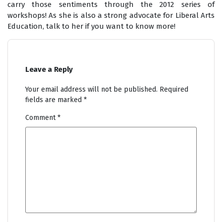
carry those sentiments through the 2012 series of
workshops! As she is also a strong advocate for Liberal Arts
Education, talk to her if you want to know more!
Leave a Reply
Your email address will not be published.
Required
fields are marked
*
Comment
*