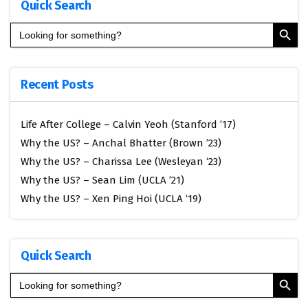
Quick Search
Search Button
Search
for:
Recent Posts
Life After College – Calvin Yeoh (Stanford ’17)
Why the US? – Anchal Bhatter (Brown ’23)
Why the US? – Charissa Lee (Wesleyan ‘23)
Why the US? – Sean Lim (UCLA ’21)
Why the US? – Xen Ping Hoi (UCLA ‘19)
Quick Search
Search Button
Search
for: