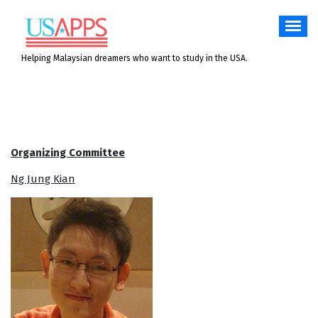
Skip
to
content
Helping Malaysian dreamers who want to study in the USA.
Organizing Committee
Ng Jung Kian