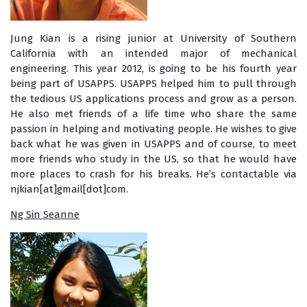
Jung Kian is a rising junior at University of Southern
California with an intended major of mechanical
engineering. This year 2012, is going to be his fourth year
being part of USAPPS. USAPPS helped him to pull through
the tedious US applications process and grow as a person.
He also met friends of a life time who share the same
passion in helping and motivating people. He wishes to give
back what he was given in USAPPS and of course, to meet
more friends who study in the US, so that he would have
more places to crash for his breaks. He’s contactable via
njkian[at]gmail[dot]com.
Ng Sin Seanne