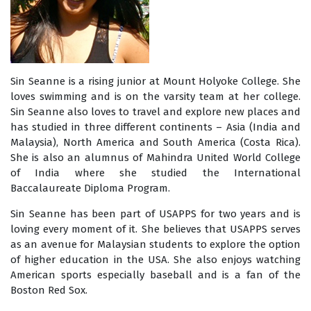
Sin Seanne is a rising junior at Mount Holyoke College. She
loves swimming and is on the varsity team at her college.
Sin Seanne also loves to travel and explore new places and
has studied in three different continents – Asia (India and
Malaysia), North America and South America (Costa Rica).
She is also an alumnus of Mahindra United World College
of India where she studied the International
Baccalaureate Diploma Program.
Sin Seanne has been part of USAPPS for two years and is
loving every moment of it. She believes that USAPPS serves
as an avenue for Malaysian students to explore the option
of higher education in the USA. She also enjoys watching
American sports especially baseball and is a fan of the
Boston Red Sox.