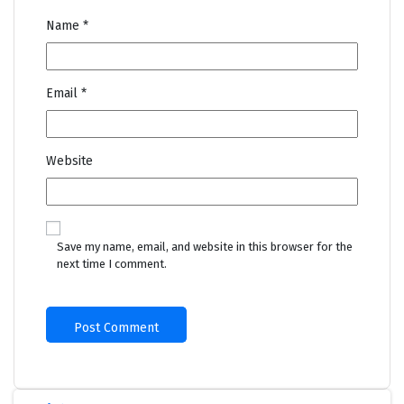
Name
*
Email
*
Website
Save my name, email, and website in this browser for the
next time I comment.