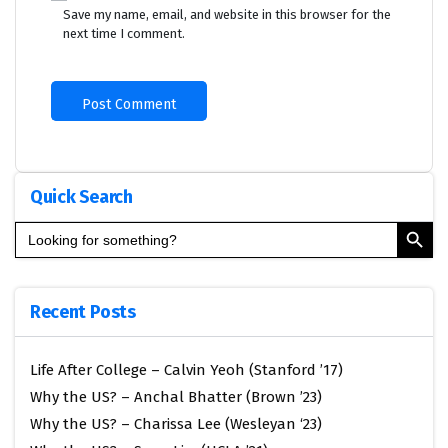
Save my name, email, and website in this browser for the
next time I comment.
Quick Search
Search Button
Search
for:
Recent Posts
Life After College – Calvin Yeoh (Stanford ’17)
Why the US? – Anchal Bhatter (Brown ’23)
Why the US? – Charissa Lee (Wesleyan ‘23)