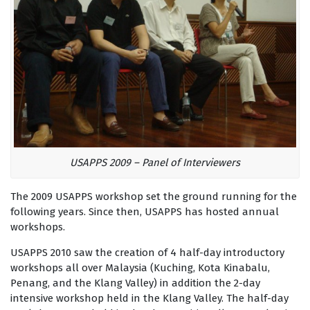
USAPPS 2009 – Panel of Interviewers
The 2009 USAPPS workshop set the ground running for the
following years. Since then, USAPPS has hosted annual
workshops.
USAPPS 2010 saw the creation of 4 half-day introductory
workshops all over Malaysia (Kuching, Kota Kinabalu,
Penang, and the Klang Valley) in addition the 2-day
intensive workshop held in the Klang Valley. The half-day