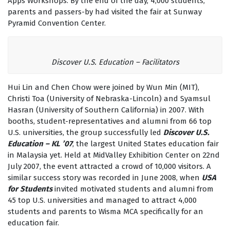
Apps Workshops. By the end of the day, 4,000 students,
parents and passers-by had visited the fair at Sunway
Pyramid Convention Center.
Discover U.S. Education – Facilitators
Hui Lin and Chen Chow were joined by Wun Min (MIT),
Christi Toa (University of Nebraska-Lincoln) and Syamsul
Hasran (University of Southern California) in 2007. With
booths, student-representatives and alumni from 66 top
U.S. universities, the group successfully led
Discover U.S.
Education – KL ’07
, the largest United States education fair
in Malaysia yet. Held at MidValley Exhibition Center on 22nd
July 2007, the event attracted a crowd of 10,000 visitors. A
similar success story was recorded in June 2008, when
USA
for Students
invited motivated students and alumni from
45 top U.S. universities and managed to attract 4,000
students and parents to Wisma MCA specifically for an
education fair.