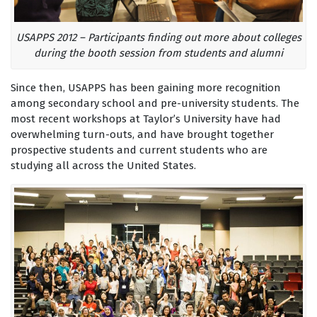
USAPPS 2012 – Participants finding out more about colleges
during the booth session from students and alumni
Since then, USAPPS has been gaining more recognition
among secondary school and pre-university students. The
most recent workshops at Taylor’s University have had
overwhelming turn-outs, and have brought together
prospective students and current students who are
studying all across the United States.