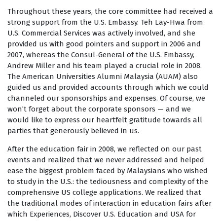
Throughout these years, the core committee had received a
strong support from the U.S. Embassy. Teh Lay-Hwa from
U.S. Commercial Services was actively involved, and she
provided us with good pointers and support in 2006 and
2007, whereas the Consul-General of the U.S. Embassy,
Andrew Miller and his team played a crucial role in 2008.
The American Universities Alumni Malaysia (AUAM) also
guided us and provided accounts through which we could
channeled our sponsorships and expenses. Of course, we
won’t forget about the corporate sponsors — and we
would like to express our heartfelt gratitude towards all
parties that generously believed in us.
After the education fair in 2008, we reflected on our past
events and realized that we never addressed and helped
ease the biggest problem faced by Malaysians who wished
to study in the U.S.: the tediousness and complexity of the
comprehensive US college applications. We realized that
the traditional modes of interaction in education fairs after
which Experiences, Discover U.S. Education and USA for