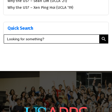
Why the US? – Sean Lim (UCLA ’21)
Why the US? – Xen Ping Hoi (UCLA ‘19)
Quick Search
Search Button
Search
for: