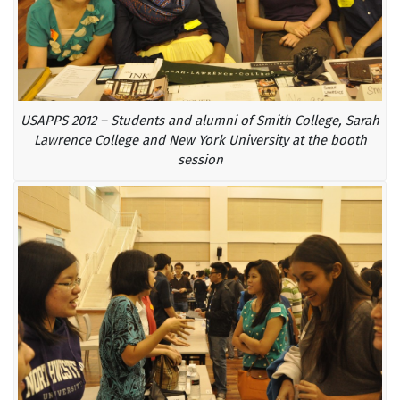
USAPPS 2012 – Students and alumni of Smith College, Sarah
Lawrence College and New York University at the booth
session