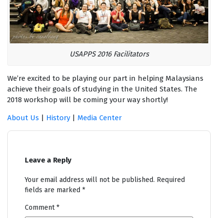
USAPPS 2016 Facilitators
We’re excited to be playing our part in helping Malaysians
achieve their goals of studying in the United States. The
2018 workshop will be coming your way shortly!
About Us
|
History
|
Media Center
Leave a Reply
Your email address will not be published.
Required
fields are marked
*
Comment
*