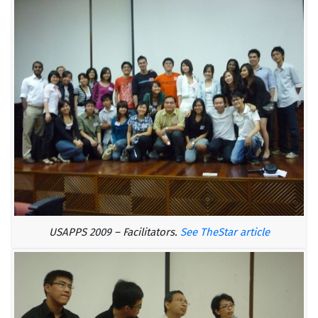
USAPPS 2009 – Facilitators.
See TheStar article