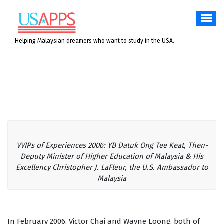
Skip
to
content
Helping Malaysian dreamers who want to study in the USA.
VVIPs of Experiences 2006: YB Datuk Ong Tee Keat, Then-
Deputy Minister of Higher Education of Malaysia & His
Excellency Christopher J. LaFleur, the U.S. Ambassador to
Malaysia
In February 2006, Victor Chai and Wayne Loong, both of