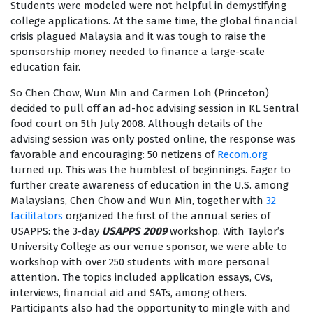
Students were modeled were not helpful in demystifying
college applications. At the same time, the global financial
crisis plagued Malaysia and it was tough to raise the
sponsorship money needed to finance a large-scale
education fair.
So Chen Chow, Wun Min and Carmen Loh (Princeton)
decided to pull off an ad-hoc advising session in KL Sentral
food court on 5th July 2008. Although details of the
advising session was only posted online, the response was
favorable and encouraging: 50 netizens of
Recom.org
turned up. This was the humblest of beginnings. Eager to
further create awareness of education in the U.S. among
Malaysians, Chen Chow and Wun Min, together with
32
facilitators
organized the first of the annual series of
USAPPS: the 3-day
USAPPS
2009
workshop. With Taylor’s
University College as our venue sponsor, we were able to
workshop with over 250 students with more personal
attention. The topics included application essays, CVs,
interviews, financial aid and SATs, among others.
Participants also had the opportunity to mingle with and