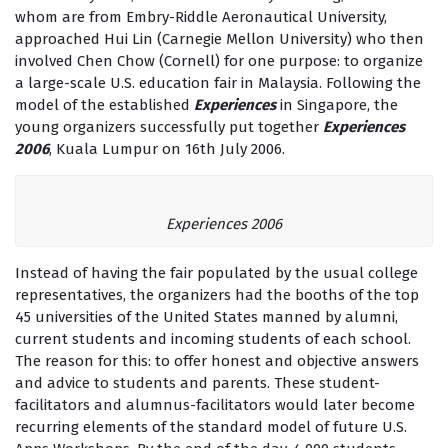
whom are from Embry-Riddle Aeronautical University,
approached Hui Lin (Carnegie Mellon University) who then
involved Chen Chow (Cornell) for one purpose: to organize
a large-scale U.S. education fair in Malaysia. Following the
model of the established
Experiences
in Singapore, the
young organizers successfully put together
Experiences
2006
, Kuala Lumpur on 16th July 2006.
Experiences 2006
Instead of having the fair populated by the usual college
representatives, the organizers had the booths of the top
45 universities of the United States manned by alumni,
current students and incoming students of each school.
The reason for this: to offer honest and objective answers
and advice to students and parents. These student-
facilitators and alumnus-facilitators would later become
recurring elements of the standard model of future U.S.