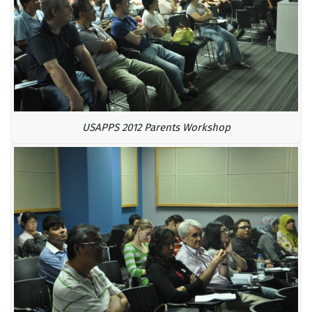
USAPPS 2012 Parents Workshop