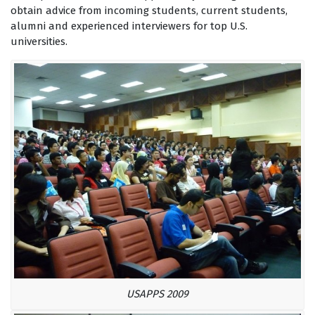
obtain advice from incoming students, current students,
alumni and experienced interviewers for top U.S.
universities.
USAPPS 2009