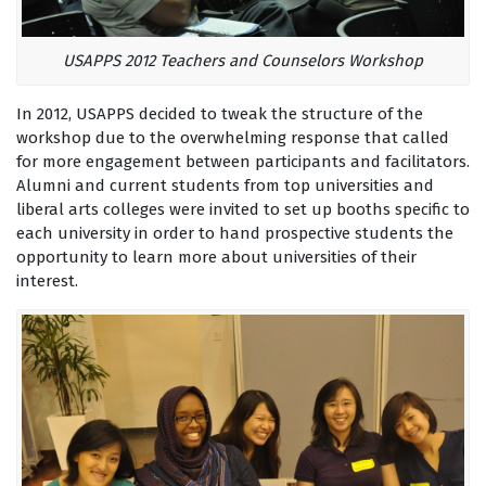
USAPPS 2012 Teachers and Counselors Workshop
In 2012, USAPPS decided to tweak the structure of the
workshop due to the overwhelming response that called
for more engagement between participants and facilitators.
Alumni and current students from top universities and
liberal arts colleges were invited to set up booths specific to
each university in order to hand prospective students the
opportunity to learn more about universities of their
interest.