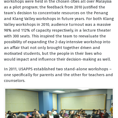
workshops were held in the chosen cities all over Malaysia
as a pilot program; the feedback from 2010 justified the
team’s decision to concentrate resources on the Penang
and Klang Valley workshops in future years. For both Klang
Valley workshops in 2010, audience turnout was a massive
98% and 112% of capacity respectively, in a lecture theater
with 300 seats. This inspired the team to reevaluate the
possibility of expanding the 2-day intensive workshop into
an affair that not only brought together driven and
motivated students, but the people in their lives who
would impact and influence their decision-making as well.
In 2011, USAPPS established two stand-alone workshops –
one specifically for parents and the other for teachers and
counselors.