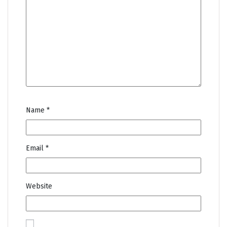
Name
*
Email
*
Website