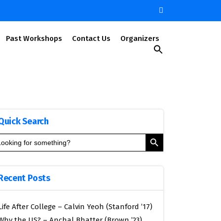
Past Workshops
Contact Us
Organizers
Search
for:
Search Button
Quick Search
Search Button
arch
:
Recent Posts
Life After College – Calvin Yeoh (Stanford ’17)
Why the US? – Anchal Bhatter (Brown ’23)