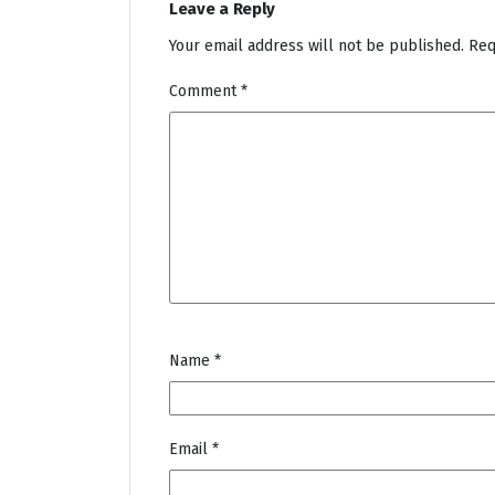
Leave a Reply
Your email address will not be published.
Req
Comment
*
Name
*
Email
*