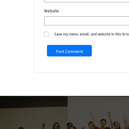
Website
Save my name, email, and website in this bro