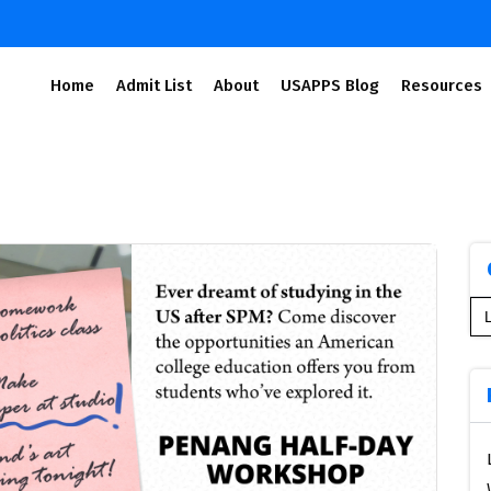
Home
Admit List
About
USAPPS Blog
Resources
Se
for