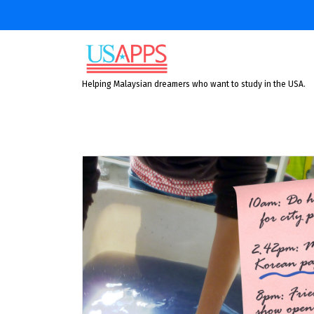
Skip
to
content
Helping Malaysian dreamers who want to study in the USA.