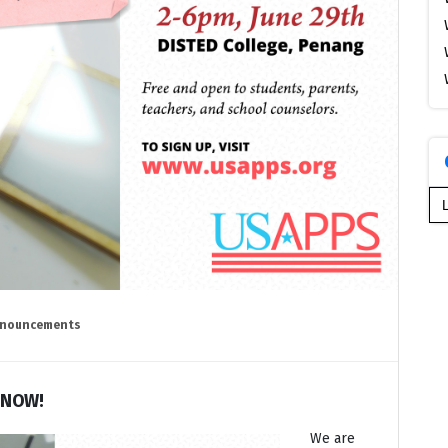
Se
for
nouncements
 NOW!
We are