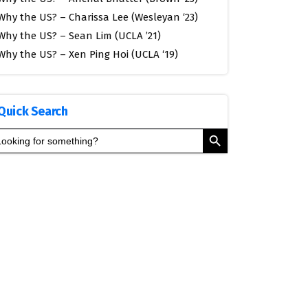
Why the US? – Charissa Lee (Wesleyan ‘23)
Why the US? – Sean Lim (UCLA ’21)
Why the US? – Xen Ping Hoi (UCLA ‘19)
Quick Search
Search Button
arch
: