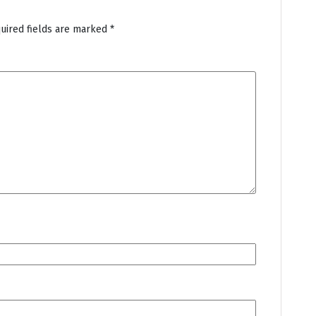
uired fields are marked
*