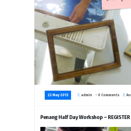
22 May 2013
admin
- 0 Comments
An
Penang Half Day Workshop – REGISTER