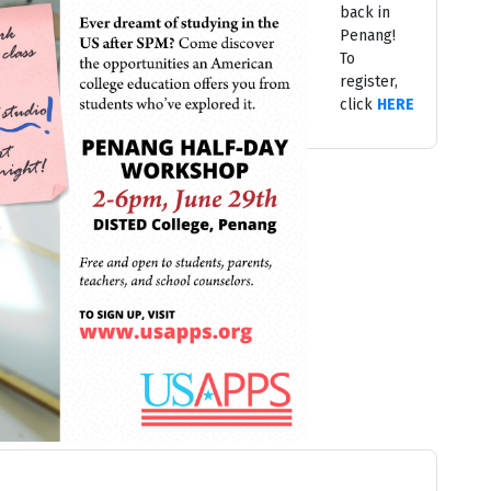
back in
Penang!
To
register,
click
HERE