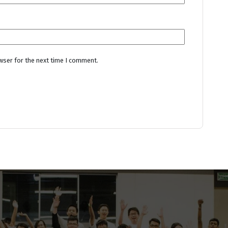
wser for the next time I comment.