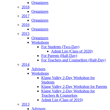
Organizers
2018
Organizers
2017
Organizers
2016
Organizers
2015
Organizers
Workshops
For Students (Two-Day)
Admit List (Class of 2020)
For Parents (Half-Day)
For Teachers and Counsellors (Half-Day)
2014
Advisors
Workshops
Klang Valley 2-Day Workshop for
Students
Klang Valley 2-Day Workshop for Parents
Klang Valley 2-Day Workshop for
Teachers & Counselors
Admit List (Class of 2019)
2013
Advisors