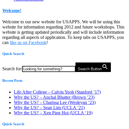
Welcome!
Welcome to our new website for USAPPS. We will be using this
website for information regarding 2012 and future workshops. This
website is getting updated periodically and will include information
regarding all aspects of application. To keep tabs on USAPPS, you
can
like us on Facebook
!
Quick Search
Search for:
Search Button
Recent Posts
Life After College – Calvin Yeoh (Stanford ’17)
Why the US? – Anchal Bhatter (Brown ’23)
Why the US? – Charissa Lee (Wesleyan ‘23)
Why the US? – Sean Lim (UCLA ’21)
Why the US? – Xen Ping Hoi (UCLA ‘19)
Quick Search