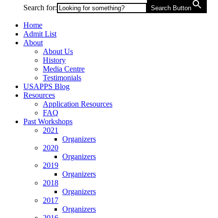
Search for:
Search Button
Home
Admit List
About
About Us
History
Media Centre
Testimonials
USAPPS Blog
Resources
Application Resources
FAQ
Past Workshops
2021
Organizers
2020
Organizers
2019
Organizers
2018
Organizers
2017
Organizers
2016