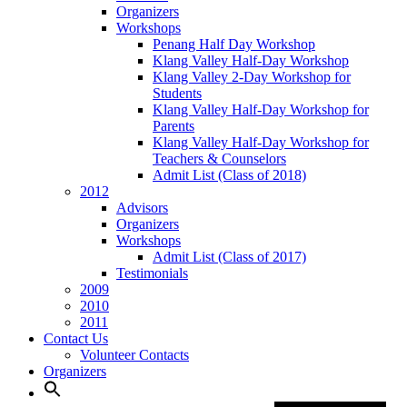
Organizers
Workshops
Penang Half Day Workshop
Klang Valley Half-Day Workshop
Klang Valley 2-Day Workshop for
Students
Klang Valley Half-Day Workshop for
Parents
Klang Valley Half-Day Workshop for
Teachers & Counselors
Admit List (Class of 2018)
2012
Advisors
Organizers
Workshops
Admit List (Class of 2017)
Testimonials
2009
2010
2011
Contact Us
Volunteer Contacts
Organizers