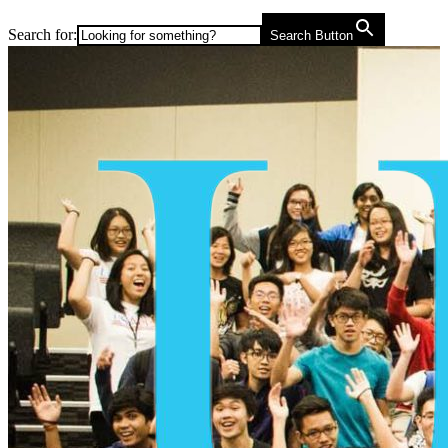
Search for:
Search Button