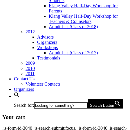
Students
Klang Valley Half-Day Workshop for
Parents
Klang Valley Half-Day Workshop for
Teachers & Counselors
Admit List (Class of 2018)
2012
Advisors
Organizers
Workshops
Admit List (Class of 2017)
Testimonials
2009
2010
2011
Contact Us
Volunteer Contacts
Organizers
Search for:
Search Button
Your cart
.is-form-id-3040 .is-search-submit:focus, .is-form-id-3040 .is-search-