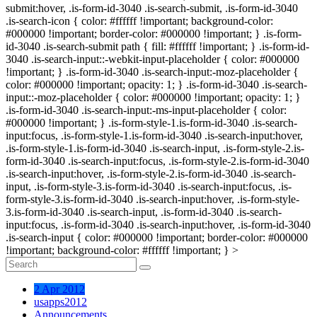
submit:hover, .is-form-id-3040 .is-search-submit, .is-form-id-3040
.is-search-icon { color: #ffffff !important; background-color:
#000000 !important; border-color: #000000 !important; } .is-form-
id-3040 .is-search-submit path { fill: #ffffff !important; } .is-form-id-
3040 .is-search-input::-webkit-input-placeholder { color: #000000
!important; } .is-form-id-3040 .is-search-input:-moz-placeholder {
color: #000000 !important; opacity: 1; } .is-form-id-3040 .is-search-
input::-moz-placeholder { color: #000000 !important; opacity: 1; }
.is-form-id-3040 .is-search-input:-ms-input-placeholder { color:
#000000 !important; } .is-form-style-1.is-form-id-3040 .is-search-
input:focus, .is-form-style-1.is-form-id-3040 .is-search-input:hover,
.is-form-style-1.is-form-id-3040 .is-search-input, .is-form-style-2.is-
form-id-3040 .is-search-input:focus, .is-form-style-2.is-form-id-3040
.is-search-input:hover, .is-form-style-2.is-form-id-3040 .is-search-
input, .is-form-style-3.is-form-id-3040 .is-search-input:focus, .is-
form-style-3.is-form-id-3040 .is-search-input:hover, .is-form-style-
3.is-form-id-3040 .is-search-input, .is-form-id-3040 .is-search-
input:focus, .is-form-id-3040 .is-search-input:hover, .is-form-id-3040
.is-search-input { color: #000000 !important; border-color: #000000
!important; background-color: #ffffff !important; } >
2 Apr 2012
usapps2012
Announcements