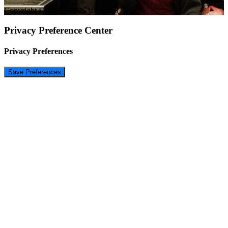
Copyright © 2009 - 2026 USAPPS
Privacy Preference Center
Privacy Preferences