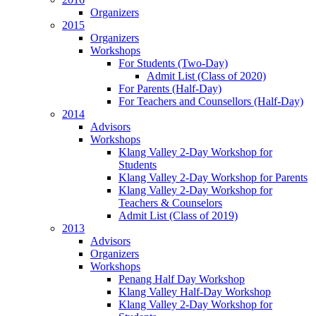
Organizers
2015
Organizers
Workshops
For Students (Two-Day)
Admit List (Class of 2020)
For Parents (Half-Day)
For Teachers and Counsellors (Half-Day)
2014
Advisors
Workshops
Klang Valley 2-Day Workshop for
Students
Klang Valley 2-Day Workshop for Parents
Klang Valley 2-Day Workshop for
Teachers & Counselors
Admit List (Class of 2019)
2013
Advisors
Organizers
Workshops
Penang Half Day Workshop
Klang Valley Half-Day Workshop
Klang Valley 2-Day Workshop for