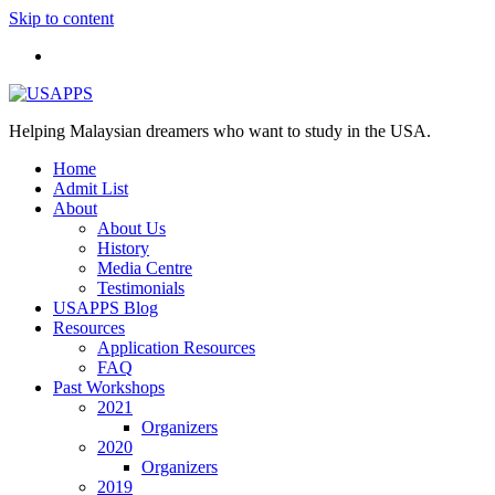
Skip to content
Helping Malaysian dreamers who want to study in the USA.
Home
Admit List
About
About Us
History
Media Centre
Testimonials
USAPPS Blog
Resources
Application Resources
FAQ
Past Workshops
2021
Organizers
2020
Organizers
2019