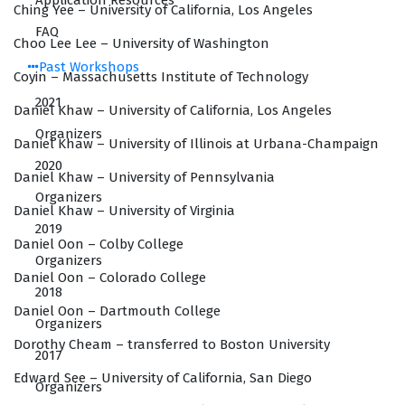
Application Resources
Ching Yee – University of California, Los Angeles
FAQ
Choo Lee Lee – University of Washington
Past Workshops
Coyin – Massachusetts Institute of Technology
2021
Daniel Khaw – University of California, Los Angeles
Organizers
Daniel Khaw – University of Illinois at Urbana-Champaign
2020
Daniel Khaw – University of Pennsylvania
Organizers
Daniel Khaw – University of Virginia
2019
Daniel Oon – Colby College
Organizers
Daniel Oon – Colorado College
2018
Daniel Oon – Dartmouth College
Organizers
Dorothy Cheam – transferred to Boston University
2017
Edward See – University of California, San Diego
Organizers