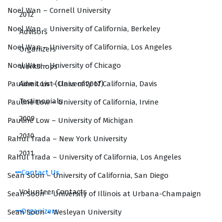
Noel Wan – Cornell University
2012
Noel Wan – University of California, Berkeley
Advisors
Noel Wan – University of California, Los Angeles
Organizers
Noel Wan – University of Chicago
Workshops
Admit List (Class of 2017)
Pauline Low – University of California, Davis
Testimonials
Pauline Low – University of California, Irvine
2009
Pauline Low – University of Michigan
2010
Rahul Trada – New York University
2011
Rahul Trada – University of California, Los Angeles
Contact Us
Sean Soon – University of California, San Diego
Volunteer Contacts
Sean Soon – University of Illinois at Urbana-Champaign
Organizers
Sean Soon – Wesleyan University