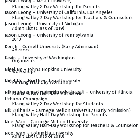
Jason Leong – McGill University
Klang Valley 2-Day Workshop for Parents
Jason Leong – University of California, Los Angeles
Klang Valley 2-Day Workshop for Teachers & Counselors
Jason Leong – University of Michigan
Admit List (Class of 2019)
Jason Leong – University of Pennsylvania
2013
Ken-Ji – Cornell University (Early Admission)
Advisors
Kevin – University of Washington
Organizers
Nigel Ng – Johns Hopkins University
Workshops
Nigel Ng – Northwestern University
Penang Half Day Workshop
Nik Muhammad Naim bin Nik Ghazali – University of Illinois,
Klang Valley Half-Day Workshop
Urbana-Champaign
Klang Valley 2-Day Workshop for Students
Nik Zulhariz – Carnegie Mellon University (Early Admission)
Klang Valley Half-Day Workshop for Parents
Noel Wan – Carnegie Mellon University
Klang Valley Half-Day Workshop for Teachers & Counselor
Noel Wan – Columbia University
Admit List (Class of 2018)