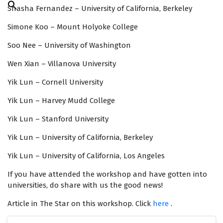
Search
Shasha Fernandez – University of California, Berkeley
for:
Search Button
Simone Koo – Mount Holyoke College
Soo Nee – University of Washington
Wen Xian – Villanova University
Yik Lun – Cornell University
Yik Lun – Harvey Mudd College
Yik Lun – Stanford University
Yik Lun – University of California, Berkeley
Yik Lun – University of California, Los Angeles
If you have attended the workshop and have gotten into
universities, do share with us the good news!
Article in The Star on this workshop. Click
here
.