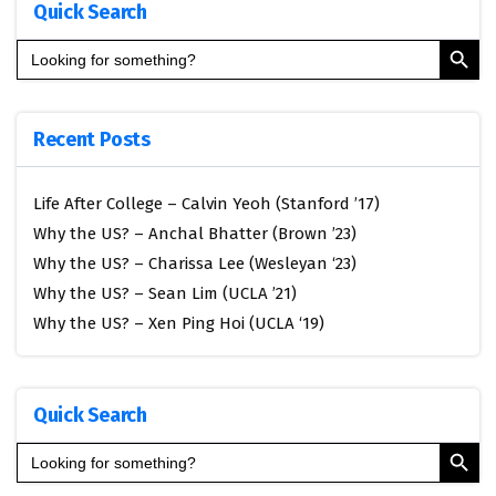
Quick Search
Search Button
Search
for:
Recent Posts
Life After College – Calvin Yeoh (Stanford ’17)
Why the US? – Anchal Bhatter (Brown ’23)
Why the US? – Charissa Lee (Wesleyan ‘23)
Why the US? – Sean Lim (UCLA ’21)
Why the US? – Xen Ping Hoi (UCLA ‘19)
Quick Search
Search Button
Search
for: