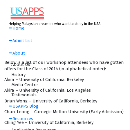
Skip
to
content
Helping Malaysian dreamers who want to study in the USA.
Home
Admit List
About
Below is a list of our workshop attendees who have gotten
About Us
offers for the Class of 2014 (in alphabetical order):
History
Akira – University of California, Berkeley
Media Centre
Akira – University of California, Los Angeles
Testimonials
Brian Wong – University of California, Berkeley
USAPPS Blog
Chan-Leong – Carnegie Mellon University (Early Admission)
Resources
Ching Yee – University of California, Berkeley