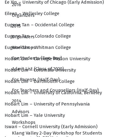
Ee Xin – University of Chicago (Early Admission)
2016
Eileen – Wellesley College
Organizers
Eugene Tan – Occidental College
2015
Eugene Tan – Colorado College
Organizers
Workshops
Eugene Tan – Whitman College
For Students (Two-Day)
Hobart Lim – Carnegie Mellon University
Admit List (Class of 2020)
Hobart Lim – Columbia University
For Parents (Half-Day)
Hobart Lim – Dartmouth College
For Teachers and Counsellors (Half-Day)
Hobart Lim – University of California, Berkeley
2014
Hobart Lim – University of Pennsylvania
Advisors
Hobart Lim – Yale University
Workshops
Iswari – Cornell University (Early Admission)
Klang Valley 2-Day Workshop for Students