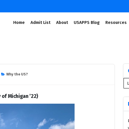
Home
Admit List
About
USAPPS Blog
Resources
Why the US?
Se
for
 of Michigan ’22)