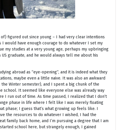
 of) figured out since young – I had very clear intentions
s I would have enough courage to do whatever I set my
sue my studies at a very young age, perhaps my upbringing
a US graduate, and he would always tell me about his
dying abroad as “eye-opening”, and it is indeed what they
ctations, maybe even a little naive. It was also an awkward
in the Winter semester), and I spent a big chunk of the
the school. It seemed like everyone else was already way
 I run out of time. As time passed, I realized that I don’t
ange phase in life where I felt like I was merely floating
at phase; I guess that’s what growing up feels like. I
have the resources to do whatever I wished, I had the
eat family back home, and I’m pursuing a degree that I am
I started school here, but strangely enough, I gained