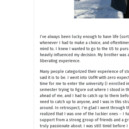
I’ve always been lucky enough to have life (sort
whenever I had to make a choice, and oftentime
mind to. I knew I wanted to go to the US to pur
heavily influenced my decision. My brother was 
liberating experience.
Many people categorized their experience of stu
said it is to be. I went into UofM with zero expe
time for me to enter the university (I enrolled 
semester trying to figure out where I stood in 
ahead of me, and I had to catch up to them before
need to catch up to anyone, and I was in this str
around. In retrospect, I’m glad I went through th
realized that I was one of the luckier ones – I 
support from a strong group of friends and a gr
truly passionate about. I was still timid before 