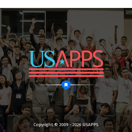
Copyright © 2009 - 2026 USAPPS