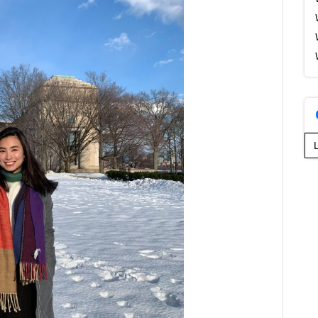
Se
for