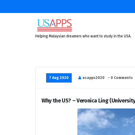
Skip
to
content
Helping Malaysian dreamers who want to study in the USA.
7 Aug 2020
usapps2020
- 0 Comments
Why the US? – Veronica Ling (University