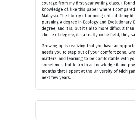
courage from my first-year writing class. I found j
knowledge of, like this paper where I compare
Malaysia. The liberty of penning critical thoug
pursuing a degree in Ecology and Evolutionary Bi
degree, and it is, but it’s also more difficult t
choice of degree, it’s a really niche field, they sa
Growing up is realizing that you have an opportu
needs you to step out of your comfort zone. Grow
matters, and learning to be comfortable with your
sometimes, but learn to acknowledge it and powe
months that I spent at the University of Michig
next few years.