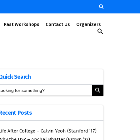
Past Workshops
Contact Us
Organizers
Search
for:
Search Button
Quick Search
Search Button
arch
:
Recent Posts
Life After College – Calvin Yeoh (Stanford ’17)
Why the US? – Anchal Bhatter (Brown ’23)