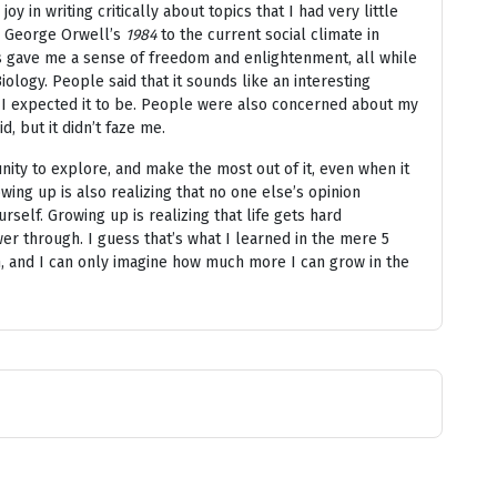
oy in writing critically about topics that I had very little
d George Orwell’s
1984
to the current social climate in
hts gave me a sense of freedom and enlightenment, all while
ology. People said that it sounds like an interesting
han I expected it to be. People were also concerned about my
id, but it didn’t faze me.
nity to explore, and make the most out of it, even when it
ing up is also realizing that no one else’s opinion
self. Growing up is realizing that life gets hard
r through. I guess that’s what I learned in the mere 5
an, and I can only imagine how much more I can grow in the