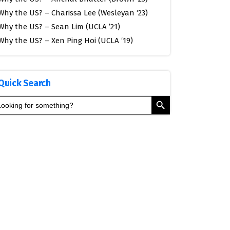
Why the US? – Charissa Lee (Wesleyan ‘23)
Why the US? – Sean Lim (UCLA ’21)
Why the US? – Xen Ping Hoi (UCLA ‘19)
Quick Search
Search Button
arch
: