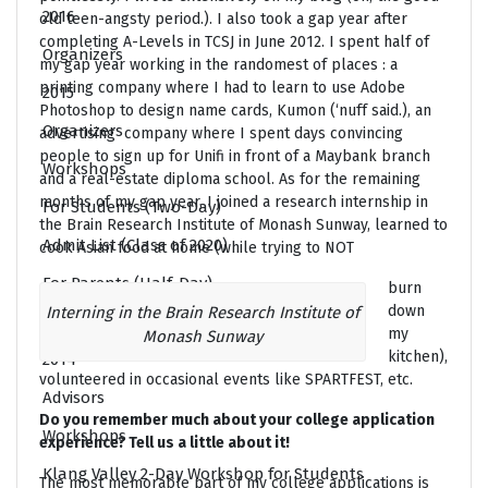
2016
old teen-angsty period.). I also took a gap year after
completing A-Levels in TCSJ in June 2012. I spent half of
Organizers
my gap year working in the randomest of places : a
printing company where I had to learn to use Adobe
2015
Photoshop to design name cards, Kumon (‘nuff said.), an
Organizers
advertising company where I spent days convincing
people to sign up for Unifi in front of a Maybank branch
Workshops
and a real-estate diploma school. As for the remaining
months of my gap year, I joined a research internship in
For Students (Two-Day)
the Brain Research Institute of Monash Sunway, learned to
Admit List (Class of 2020)
cook Asian food at home (while trying to NOT
For Parents (Half-Day)
burn
down
Interning in the Brain Research Institute of
For Teachers and Counsellors (Half-Day)
my
Monash Sunway
kitchen),
2014
volunteered in occasional events like SPARTFEST, etc.
Advisors
Do you remember much about your college application
Workshops
experience? Tell us a little about it!
Klang Valley 2-Day Workshop for Students
The most memorable part of my college applications is