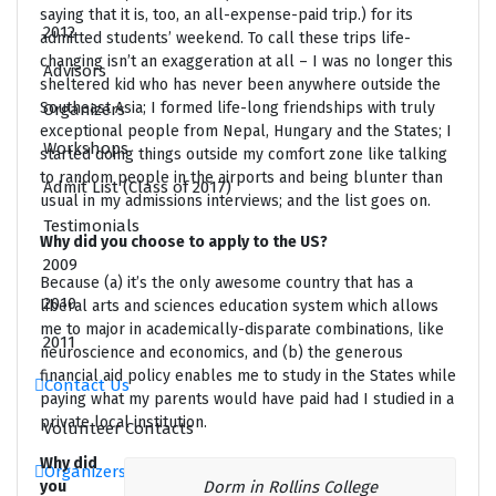
saying that it is, too, an all-expense-paid trip.) for its
2012
admitted students’ weekend. To call these trips life-
changing isn’t an exaggeration at all – I was no longer this
Advisors
sheltered kid who has never been anywhere outside the
Southeast Asia; I formed life-long friendships with truly
Organizers
exceptional people from Nepal, Hungary and the States; I
Workshops
started doing things outside my comfort zone like talking
to random people in the airports and being blunter than
Admit List (Class of 2017)
usual in my admissions interviews; and the list goes on.
Testimonials
Why did you choose to apply to the US?
2009
Because (a) it’s the only awesome country that has a
2010
liberal arts and sciences education system which allows
me to major in academically-disparate combinations, like
2011
neuroscience and economics, and (b) the generous
financial aid policy enables me to study in the States while
Contact Us
paying what my parents would have paid had I studied in a
private local institution.
Volunteer Contacts
Why did
Organizers
you
Dorm in Rollins College