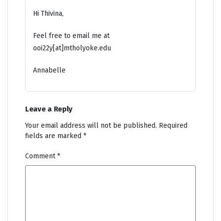
Hi Thivina,
Feel free to email me at
ooi22y[at]mtholyoke.edu
Annabelle
Leave a Reply
Your email address will not be published.
Required
fields are marked
*
Comment
*