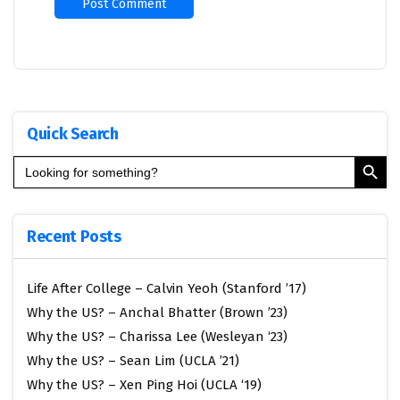
Quick Search
Search Button
Search
for:
Recent Posts
Life After College – Calvin Yeoh (Stanford ’17)
Why the US? – Anchal Bhatter (Brown ’23)
Why the US? – Charissa Lee (Wesleyan ‘23)
Why the US? – Sean Lim (UCLA ’21)
Why the US? – Xen Ping Hoi (UCLA ‘19)