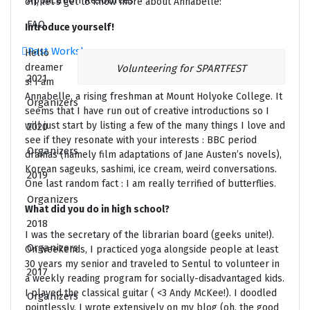
Application Resources
off, let’s get to know more about Annabelle:
FAQ
Introduce yourself!
Past Workshops
Hello
dreamer
Volunteering for SPARTFEST
2021
s! I am
Annabelle, a rising freshman at Mount Holyoke College. It
Organizers
seems that I have run out of creative introductions so I
will just start by listing a few of the many things I love and
2020
see if they resonate with your interests : BBC period
Organizers
dramas (namely film adaptations of Jane Austen’s novels),
Korean sageuks, sashimi, ice cream, weird conversations.
2019
One last random fact : I am really terrified of butterflies.
Organizers
What did you do in high school?
2018
I was the secretary of the librarian board (geeks unite!).
Organizers
On weekends, I practiced yoga alongside people at least
30 years my senior and traveled to Sentul to volunteer in
2017
a weekly reading program for socially-disadvantaged kids.
I played the classical guitar ( <3 Andy McKee!). I doodled
Organizers
pointlessly. I wrote extensively on my blog (oh, the good