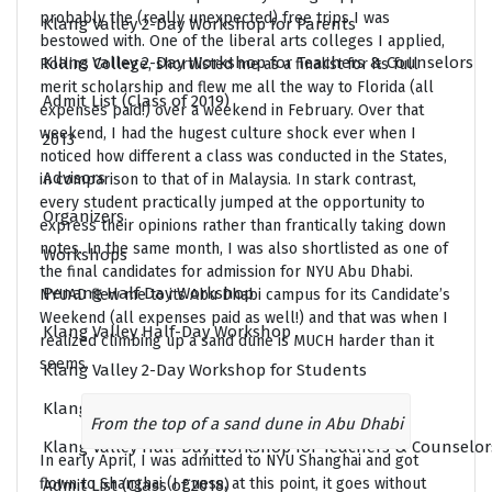
probably the (really unexpected) free trips I was
Klang Valley 2-Day Workshop for Parents
bestowed with. One of the liberal arts colleges I applied,
Klang Valley 2-Day Workshop for Teachers & Counselors
Rollins College, shortlisted me as a finalist for its full
merit scholarship and flew me all the way to Florida (all
Admit List (Class of 2019)
expenses paid!) over a weekend in February. Over that
weekend, I had the hugest culture shock ever when I
2013
noticed how different a class was conducted in the States,
Advisors
in comparison to that of in Malaysia. In stark contrast,
every student practically jumped at the opportunity to
Organizers
express their opinions rather than frantically taking down
notes. In the same month, I was also shortlisted as one of
Workshops
the final candidates for admission for NYU Abu Dhabi.
Penang Half Day Workshop
NYUAD flew me to its Abu Dhabi campus for its Candidate’s
Weekend (all expenses paid as well!) and that was when I
Klang Valley Half-Day Workshop
realized climbing up a sand dune is MUCH harder than it
seems.
Klang Valley 2-Day Workshop for Students
Klang Valley Half-Day Workshop for Parents
From the top of a sand dune in Abu Dhabi
Klang Valley Half-Day Workshop for Teachers & Counselor
In early April, I was admitted to NYU Shanghai and got
flown to Shanghai (I guess, at this point, it goes without
Admit List (Class of 2018)