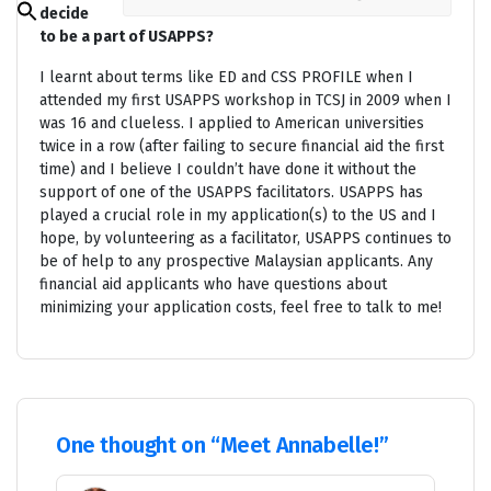
decide
Search
for:
to be a part of USAPPS?
Search Button
I learnt about terms like ED and CSS PROFILE when I
attended my first USAPPS workshop in TCSJ in 2009 when I
was 16 and clueless. I applied to American universities
twice in a row (after failing to secure financial aid the first
time) and I believe I couldn’t have done it without the
support of one of the USAPPS facilitators. USAPPS has
played a crucial role in my application(s) to the US and I
hope, by volunteering as a facilitator, USAPPS continues to
be of help to any prospective Malaysian applicants. Any
financial aid applicants who have questions about
minimizing your application costs, feel free to talk to me!
One thought on “
Meet Annabelle!
”