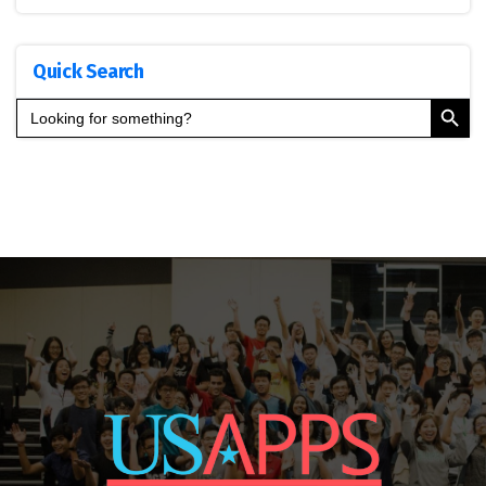
Quick Search
Search Button
Search
for: