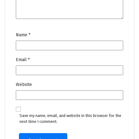
Name
*
Email
*
Website
Save my name, email, and website in this browser for the
next time I comment.