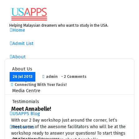
Skip
to
content
Helping Malaysian dreamers who want to study in the USA.
Home
Admit List
About
About Us
26 Jul 2013
admin
- 2 Comments
History
Connecting With Your Facis!
Media Centre
Testimonials
Meet Annabelle!
USAPPS Blog
With our 2 Day workshop just around the corner, let’s
Resources
meet some of the awesome facilitators who will be at the
workshop ready to answer your questions! To start things