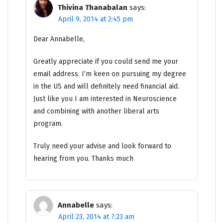
Thivina Thanabalan
says:
April 9, 2014 at 2:45 pm
Dear Annabelle,
Greatly appreciate if you could send me your
email address. I’m keen on pursuing my degree
in the US and will definitely need financial aid.
Just like you I am interested in Neuroscience
and combining with another liberal arts
program.
Truly need your advise and look forward to
hearing from you. Thanks much
Annabelle
says:
April 23, 2014 at 7:23 am