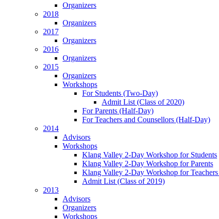
Organizers
2018
Organizers
2017
Organizers
2016
Organizers
2015
Organizers
Workshops
For Students (Two-Day)
Admit List (Class of 2020)
For Parents (Half-Day)
For Teachers and Counsellors (Half-Day)
2014
Advisors
Workshops
Klang Valley 2-Day Workshop for Students
Klang Valley 2-Day Workshop for Parents
Klang Valley 2-Day Workshop for Teachers
Admit List (Class of 2019)
2013
Advisors
Organizers
Workshops