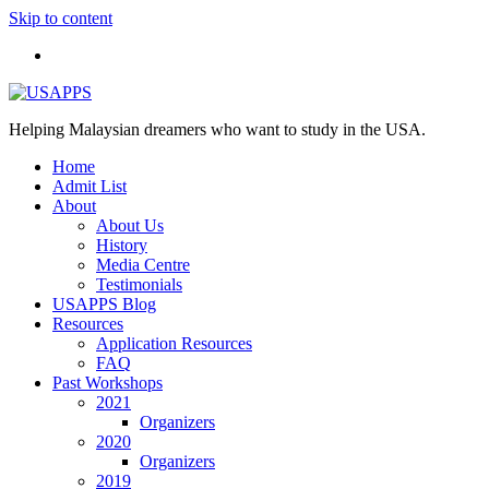
Skip to content
Helping Malaysian dreamers who want to study in the USA.
Home
Admit List
About
About Us
History
Media Centre
Testimonials
USAPPS Blog
Resources
Application Resources
FAQ
Past Workshops
2021
Organizers
2020
Organizers
2019