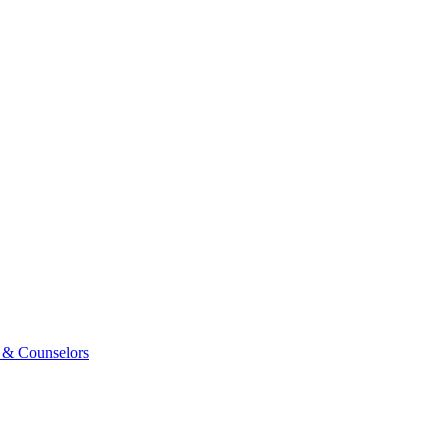
 & Counselors