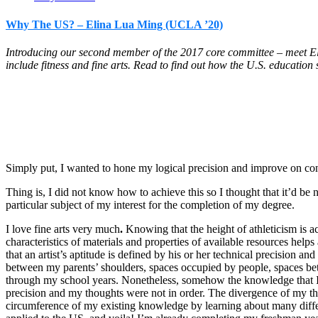
Why The US? – Elina Lua Ming (UCLA ’20)
Introducing our second member of the 2017 core committee – meet Eli
include fitness and fine arts. Read to find out how the U.S. education
Simply put, I wanted to hone my logical precision and improve on co
Thing is, I did not know how to achieve this so I thought that it’d be 
particular subject of my interest for the completion of my degree.
I love fine arts very much
.
Knowing that the height of athleticism is a
characteristics of materials and properties of available resources help
that an artist’s aptitude is defined by his or her technical precision a
between my parents’ shoulders, spaces occupied by people, spaces bet
through my school years. Nonetheless, somehow the knowledge that I ha
precision and my thoughts were not in order. The divergence of my th
circumference of my existing knowledge by learning about many different