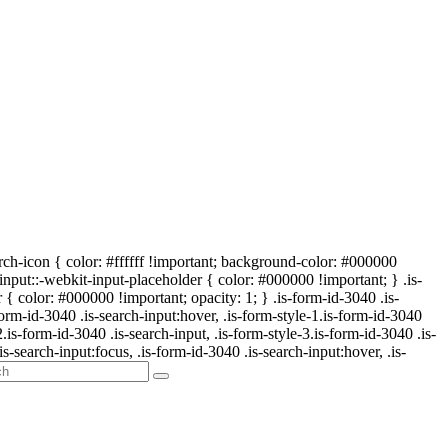
arch-icon { color: #ffffff !important; background-color: #000000
-input::-webkit-input-placeholder { color: #000000 !important; } .is-
{ color: #000000 !important; opacity: 1; } .is-form-id-3040 .is-
form-id-3040 .is-search-input:hover, .is-form-style-1.is-form-id-3040
2.is-form-id-3040 .is-search-input, .is-form-style-3.is-form-id-3040 .is-
is-search-input:focus, .is-form-id-3040 .is-search-input:hover, .is-