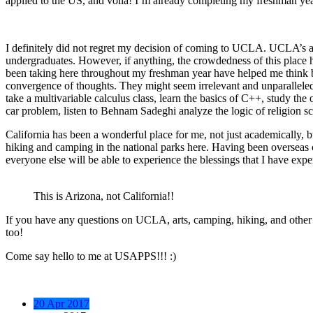
applied to the US, and voila! I’m already completing my freshman y
I definitely did not regret my decision of coming to UCLA. UCLA’s a v
undergraduates. However, if anything, the crowdedness of this place ha
been taking here throughout my freshman year have helped me think bet
convergence of thoughts. They might seem irrelevant and unparalleled w
take a multivariable calculus class, learn the basics of C++, study the
car problem, listen to Behnam Sadeghi analyze the logic of religion sci
California has been a wonderful place for me, not just academically, but 
hiking and camping in the national parks here. Having been overseas o
everyone else will be able to experience the blessings that I have expe
This is Arizona, not California!!
If you have any questions on UCLA, arts, camping, hiking, and other ran
too!
Come say hello to me at USAPPS!!! :)
20 Apr 2017