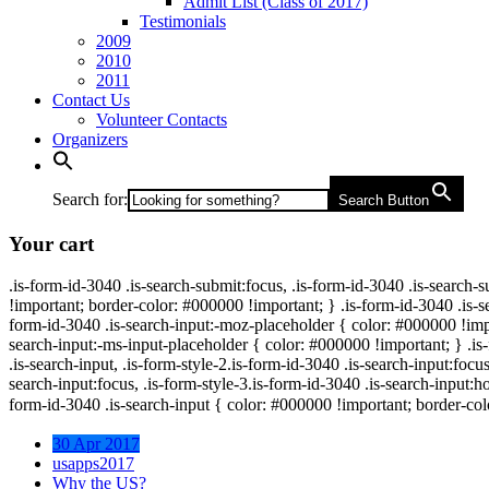
Admit List (Class of 2017)
Testimonials
2009
2010
2011
Contact Us
Volunteer Contacts
Organizers
Search for:
Search Button
Your cart
.is-form-id-3040 .is-search-submit:focus, .is-form-id-3040 .is-search-
!important; border-color: #000000 !important; } .is-form-id-3040 .is-se
form-id-3040 .is-search-input:-moz-placeholder { color: #000000 !impor
search-input:-ms-input-placeholder { color: #000000 !important; } .is-f
.is-search-input, .is-form-style-2.is-form-id-3040 .is-search-input:focus
search-input:focus, .is-form-style-3.is-form-id-3040 .is-search-input:ho
form-id-3040 .is-search-input { color: #000000 !important; border-col
30 Apr 2017
usapps2017
Why the US?