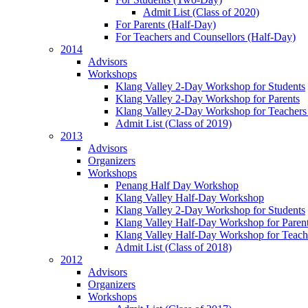
Admit List (Class of 2020)
For Parents (Half-Day)
For Teachers and Counsellors (Half-Day)
2014
Advisors
Workshops
Klang Valley 2-Day Workshop for Students
Klang Valley 2-Day Workshop for Parents
Klang Valley 2-Day Workshop for Teachers
Admit List (Class of 2019)
2013
Advisors
Organizers
Workshops
Penang Half Day Workshop
Klang Valley Half-Day Workshop
Klang Valley 2-Day Workshop for Students
Klang Valley Half-Day Workshop for Paren
Klang Valley Half-Day Workshop for Teach
Admit List (Class of 2018)
2012
Advisors
Organizers
Workshops