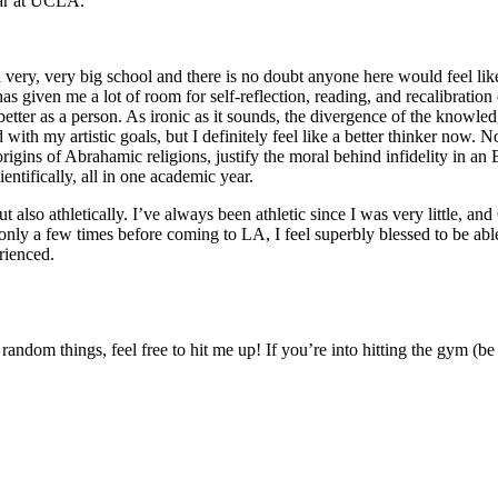
ear at UCLA.
ery, very big school and there is no doubt anyone here would feel like
s given me a lot of room for self-reflection, reading, and recalibratio
ter as a person. As ironic as it sounds, the divergence of the knowled
ith my artistic goals, but I definitely feel like a better thinker now. N
 origins of Abrahamic religions, justify the moral behind infidelity in a
entifically, all in one academic year.
also athletically. I’ve always been athletic since I was very little, and Ca
nly a few times before coming to LA, I feel superbly blessed to be able
rienced.
dom things, feel free to hit me up! If you’re into hitting the gym (be i