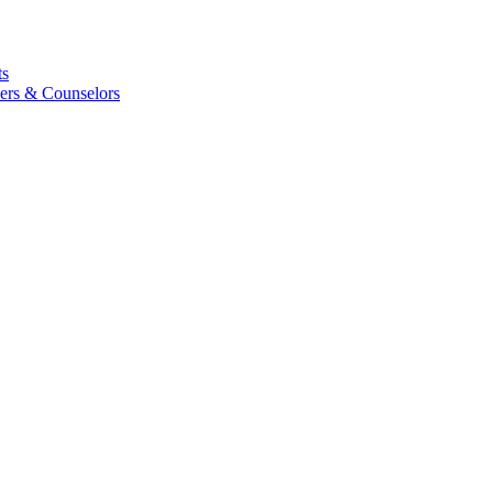
ts
ers & Counselors