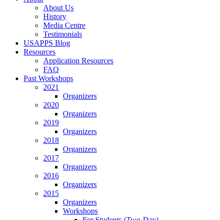
About Us
History
Media Centre
Testimonials
USAPPS Blog
Resources
Application Resources
FAQ
Past Workshops
2021
Organizers
2020
Organizers
2019
Organizers
2018
Organizers
2017
Organizers
2016
Organizers
2015
Organizers
Workshops
For Students (Two-Day)