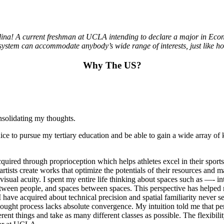
na! A current freshman at UCLA intending to declare a major in Econom
 system can accommodate anybody’s wide range of interests, just like how
Why The US?
nsolidating my thoughts.
nice to pursue my tertiary education and be able to gain a wide array of
cquired through proprioception which helps athletes excel in their spor
s artists create works that optimize the potentials of their resources a
nd visual acuity. I spent my entire life thinking about spaces such as —- 
ween people, and spaces between spaces. This perspective has helped m
ve acquired about technical precision and spatial familiarity never se
ought process lacks absolute convergence. My intuition told me that pe
 things and take as many different classes as possible. The flexibility i