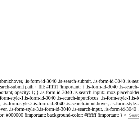
submit:hover, .is-form-id-3040 .is-search-submit, .is-form-id-3040 .is-se
arch-submit path { fill: #ffffff !important; } .is-form-id-3040 .is-search
tant; opacity: 1; } .is-form-id-3040 .is-search-input::-moz-placeholder 
orm-style-1.is-form-id-3040 .is-search-input:focus, .is-form-style-1.is-
, .is-form-style-2.is-form-id-3040 .is-search-input:hover, .is-form-style-
ver, .is-form-style-3.is-form-id-3040 .is-search-input, .is-form-id-3040 .
or: #000000 !important; background-color: #ffffff !important; } >