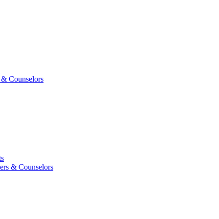
 & Counselors
ts
ers & Counselors