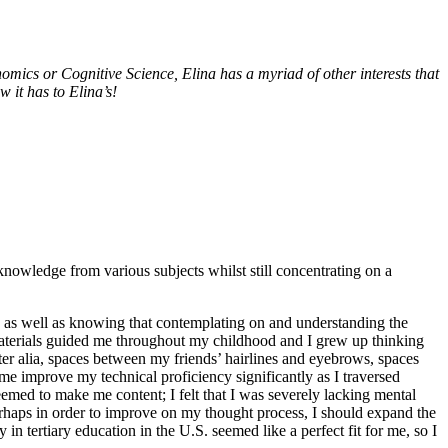
ics or Cognitive Science, Elina has a myriad of other interests that
 it has to Elina’s!
 knowledge from various subjects whilst still concentrating on a
ts as well as knowing that contemplating on and understanding the
nd materials guided me throughout my childhood and I grew up thinking
inter alia, spaces between my friends’ hairlines and eyebrows, spaces
e improve my technical proficiency significantly as I traversed
emed to make me content; I felt that I was severely lacking mental
rhaps in order to improve on my thought process, I should expand the
n tertiary education in the U.S. seemed like a perfect fit for me, so I