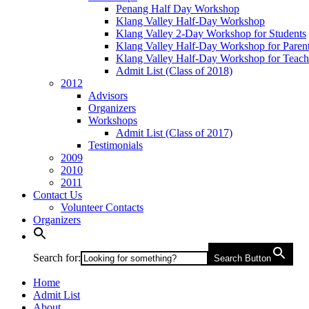
Penang Half Day Workshop
Klang Valley Half-Day Workshop
Klang Valley 2-Day Workshop for Students
Klang Valley Half-Day Workshop for Paren
Klang Valley Half-Day Workshop for Teach
Admit List (Class of 2018)
2012
Advisors
Organizers
Workshops
Admit List (Class of 2017)
Testimonials
2009
2010
2011
Contact Us
Volunteer Contacts
Organizers
Search for:
Search Button
Home
Admit List
About