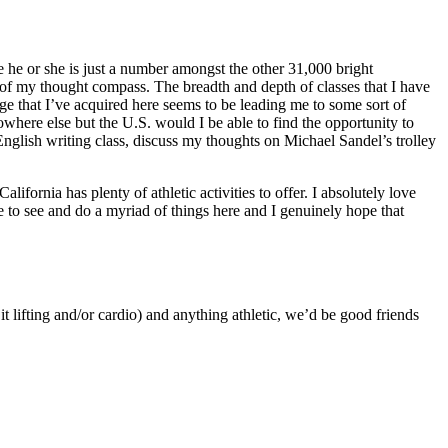
 he or she is just a number amongst the other 31,000 bright
n of my thought compass. The breadth and depth of classes that I have
ge that I’ve acquired here seems to be leading me to some sort of
owhere else but the U.S. would I be able to find the opportunity to
n English writing class, discuss my thoughts on Michael Sandel’s trolley
lifornia has plenty of athletic activities to offer. I absolutely love
 to see and do a myriad of things here and I genuinely hope that
t lifting and/or cardio) and anything athletic, we’d be good friends