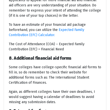
applicants to appeal for more financial aid and financial
aid officers are very understanding of your situation. Do
remember to express your intent of attending the college
(if it is one of your top choices) in the letter.
To have an estimate of your financial aid package
beforehand, you can utilize the
Expected Family
Contribution (EFC) Calculator.
The Cost of Attendance (COA) – Expected Family
Contribution (EFC) = Financial Need
8. Additional financial aid forms
Some colleges have college-specific financial aid forms to
fill in, so do remember to check their website for
additional forms such as: The International Student
Certification of Finances.
Again, as different colleges have their own deadlines, I
would suggest having a calendar of deadlines to avoid
missing any submission dates.