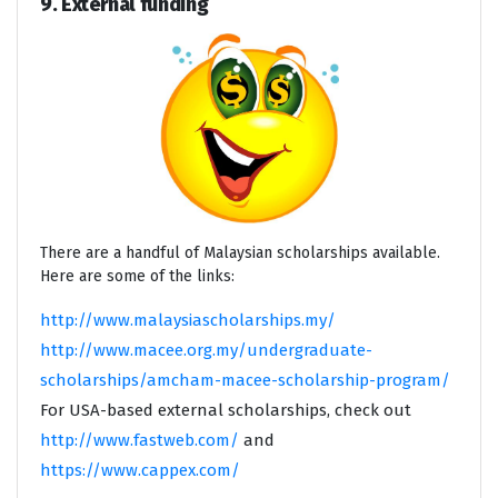
9. External funding
There are a handful of Malaysian scholarships available.
Here are some of the links:
http://www.malaysiascholarships.my/
http://www.macee.org.my/undergraduate-
scholarships/amcham-macee-scholarship-program/
For USA-based external scholarships, check out
http://www.fastweb.com/
and
https://www.cappex.com/