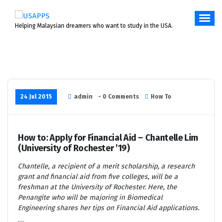
Skip
to
content
Helping Malaysian dreamers who want to study in the USA.
24 Jul 2015
admin
- 0 Comments
How To
How to: Apply for Financial Aid – Chantelle Lim
(University of Rochester ’19)
Chantelle, a recipient of a merit scholarship, a research
grant and financial aid from five colleges, will be a
freshman at the University of Rochester. Here, the
Penangite who will be
majoring in Biomedical
Engineering
shares her tips on Financial Aid applications.