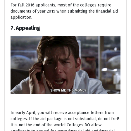
For Fall 2016 applicants, most of the colleges require
documents of year 2015 when submitting the financial aid
application.
7. Appealing
In early April, you will receive acceptance letters from
colleges. If the aid package is not substantial, do not fret!
It is not the end of the world! Colleges DO allow