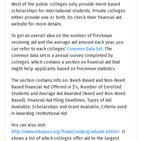
Most of the public colleges only provide merit-based
scholarships for international students; Private colleges
either provide one or both. Do check their financial aid
website for more details.
To get an overall idea on the number of freshman
receiving aid and the average aid amount each year, you
can refer to each colleges’
Common Data Set
. The
common data set is a annual survey completed by
colleges, which contains a section on financial aid that
might help applicants based on freshman statistics.
The section contains info on: Need-Based and Non-Need
Based Financial Aid Offered in $’s, Number of Enrolled
Students and Average Aid Awarded (Need and Non-Need
Based), Financial Aid Filing Deadlines, Types of Aid
Available, Scholarships and Grant Available, Criteria used
in Awarding Institutional Aid
You can also visit
http://www.edupass.org/finaid/undergraduate.phtml
– It
shows a list of which colleges offer aid to the largest