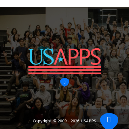
Copyright © 2009 - 2026 USAPPS