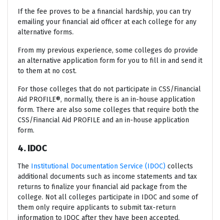
If the fee proves to be a financial hardship, you can try
emailing your financial aid officer at each college for any
alternative forms.
From my previous experience, some colleges do provide
an alternative application form for you to fill in and send it
to them at no cost.
For those colleges that do not participate in CSS/Financial
Aid PROFILE®, normally, there is an in-house application
form. There are also some colleges that require both the
CSS/Financial Aid PROFILE and an in-house application
form.
4. IDOC
The
Institutional Documentation Service (IDOC)
collects
additional documents such as income statements and tax
returns to finalize your financial aid package from the
college. Not all colleges participate in IDOC and some of
them only require applicants to submit tax-return
information to IDOC after they have been accepted.