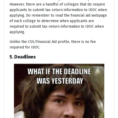
However, there are a handful of colleges that do require
applicants to submit tax-return information to IDOC when
applying. Do remember to read the financial aid webpage
of each college to determine when applicants are
required to submit tax-return information to IDOC when
applying.
Unlike the CSS/Financial Aid profile, there is no fee
required for IDOC.
5. Deadlines