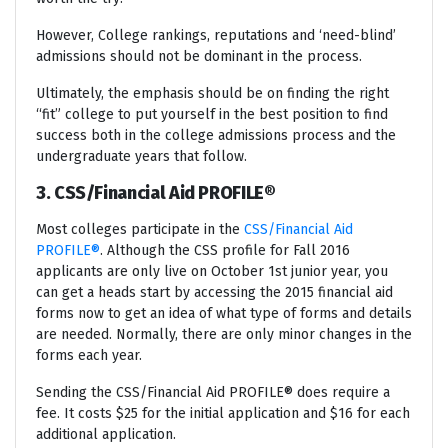
However, College rankings, reputations and ‘need-blind’
admissions should not be dominant in the process.
Ultimately, the emphasis should be on finding the right
“fit” college to put yourself in the best position to find
success both in the college admissions process and the
undergraduate years that follow.
3. CSS/Financial Aid PROFILE®
Most colleges participate in the
CSS/Financial Aid
PROFILE®
. Although the CSS profile for Fall 2016
applicants are only live on October 1st junior year, you
can get a heads start by accessing the 2015 financial aid
forms now to get an idea of what type of forms and details
are needed. Normally, there are only minor changes in the
forms each year.
Sending the CSS/Financial Aid PROFILE® does require a
fee. It costs $25 for the initial application and $16 for each
additional application.