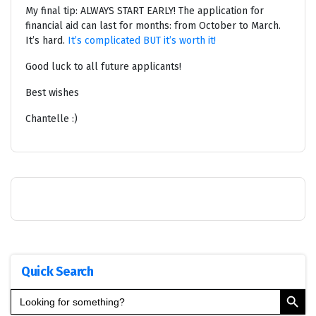
My final tip: ALWAYS START EARLY! The application for
financial aid can last for months: from October to March.
It’s hard.
It’s complicated BUT it’s worth it!
Good luck to all future applicants!
Best wishes
Chantelle :)
Quick Search
Search Button
Search
for: