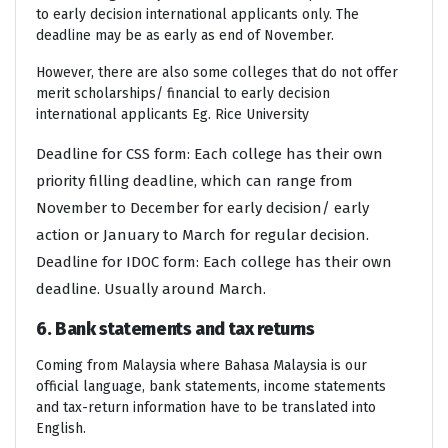
to early decision international applicants only. The
deadline may be as early as end of November.
However, there are also some colleges that do not offer
merit scholarships/ financial to early decision
international applicants Eg. Rice University
Deadline for CSS form: Each college has their own
priority filling deadline, which can range from
November to December for early decision/ early
action or January to March for regular decision.
Deadline for IDOC form: Each college has their own
deadline. Usually around March.
6. Bank statements and tax returns
Coming from Malaysia where Bahasa Malaysia is our
official language, bank statements, income statements
and tax-return information have to be translated into
English.