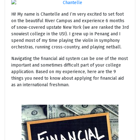
Hi! My name is Chantelle and I’m very excited to set foot
on the beautiful River Campus and experience 6 months
of snow-covered upstate New York (we are ranked the 3rd
snowiest college in the US!). I grew up in Penang and I
spend most of my time playing the violin in symphony
orchestras, running cross-country, and playing netball.
Navigating the financial aid system can be one of the most
important and sometimes difficult part of your college
application. Based on my experience, here are the 9
things you need to know about applying for financial aid
as an international freshman.