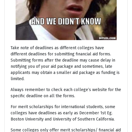
Take note of deadlines as different colleges have
different deadlines for submitting financial aid forms.
Submitting forms after the deadline may cause delay in
notifying you of your aid package and sometimes, late
applicants may obtain a smaller aid package as funding is
limited.
Always remember to check each college’s website for the
specific deadline on all the forms.
For merit scholarships for international students, some
colleges have deadlines as early as December 1st Eg.
Boston University and University of Southern California.
Some colleges only offer merit scholarships/ financial aid