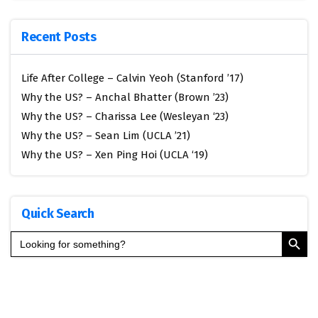
Recent Posts
Life After College – Calvin Yeoh (Stanford ’17)
Why the US? – Anchal Bhatter (Brown ’23)
Why the US? – Charissa Lee (Wesleyan ‘23)
Why the US? – Sean Lim (UCLA ’21)
Why the US? – Xen Ping Hoi (UCLA ‘19)
Quick Search
Search Button
Search
for: