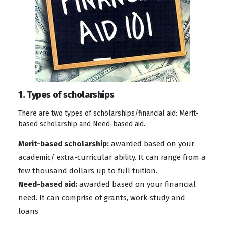
1. Types of scholarships
There are two types of scholarships/financial aid: Merit-
based scholarship and Need-based aid.
Merit-based scholarship:
awarded based on your
academic/ extra-curricular ability. It can range from a
few thousand dollars up to full tuition.
Need-based aid:
awarded based on your financial
need. It can comprise of grants, work-study and
loans