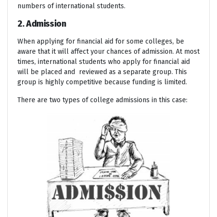
numbers of international students.
2. Admission
When applying for financial aid for some colleges, be
aware that it will affect your chances of admission. At most
times, international students who apply for financial aid
will be placed and reviewed as a separate group. This
group is highly competitive because funding is limited.
There are two types of college admissions in this case: