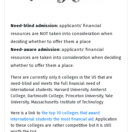
Need-blind admission:
applicants’ financial
resources are NOT taken into consideration when
deciding whether to offer them a place
Need-aware admission:
applicants’ financial
resources are taken into consideration when deciding
whether to offer them a place.
There are currently only 6 colleges in the US that are
need-blind and meets the full financial need of
international students: Harvard University, Amherst
College, Dartmouth College, Princeton University, Yale
University, Massachusetts Institute of Technology
Here is a link to
the top 10 colleges that award
international students the most financial aid
. Application
to these colleges are rather competitive but it is still
worth the try!