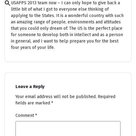
USAPPS 2013 team now – I can only hope to give back a
Search
for:
little bit of what I got to everyone else thinking of
Search Button
applying to the States. It is a wonderful country with such
an amazing range of people, environments and attitudes
that you could only dream of. The US is the perfect place
for someone to develop both in intellect and as a person
in general, and I want to help prepare you for the best
four years of your life.
Leave a Reply
Your email address will not be published.
Required
fields are marked
*
Comment
*