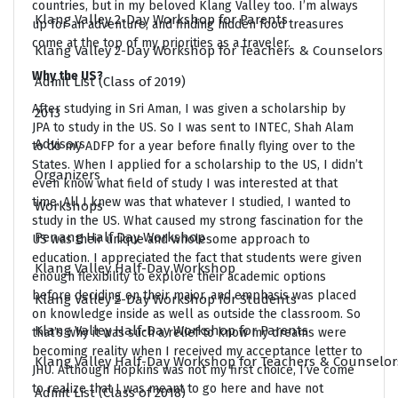
countries, but in my beloved Klang Valley too. I’m always
Klang Valley 2-Day Workshop for Parents
up for an adventure, and finding hidden food treasures
come at the top of my priorities as a traveler.
Klang Valley 2-Day Workshop for Teachers & Counselors
Why the US?
Admit List (Class of 2019)
After studying in Sri Aman, I was given a scholarship by
2013
JPA to study in the US. So I was sent to INTEC, Shah Alam
Advisors
to do my ADFP for a year before finally flying over to the
States. When I applied for a scholarship to the US, I didn’t
Organizers
even know what field of study I was interested at that
time. All I knew was that whatever I studied, I wanted to
Workshops
study in the US. What caused my strong fascination for the
Penang Half Day Workshop
US was their unique and wholesome approach to
education. I appreciated the fact that students were given
Klang Valley Half-Day Workshop
enough flexibility to explore their academic options
before deciding on their major, and emphasis was placed
Klang Valley 2-Day Workshop for Students
on knowledge inside as well as outside the classroom. So
Klang Valley Half-Day Workshop for Parents
that’s why it was such a relief to know my dreams were
becoming reality when I received my acceptance letter to
Klang Valley Half-Day Workshop for Teachers & Counselor
JHU. Although Hopkins was not my first choice, I’ve come
to realize that I was meant to go here and have not
Admit List (Class of 2018)