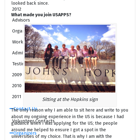
looked back since.
2012
What made you join USAPPS?
Advisors
Organizers
Workshops
Admit List (Class of 2017)
Testimonials
2009
2010
2011
Sitting at the Hopkins sign
Contact Us
The only reason why I am able to sit here and write to you
about my ongoing experience in the US is because I had
Volunteer Contacts
guidance when I was applying for the US; the people
around me helped to ensure I got a spot in the
Organizers
universities of my choice. That is why I am with the