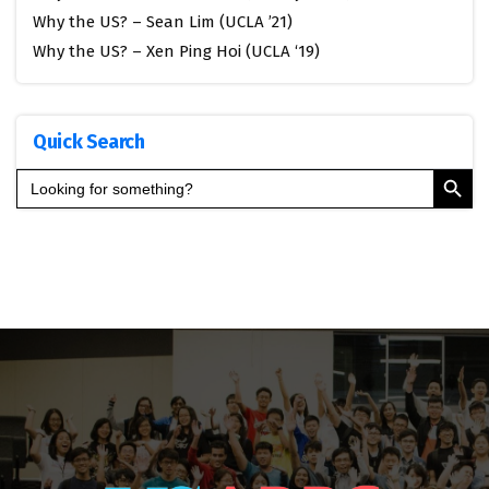
Why the US? – Sean Lim (UCLA ’21)
Why the US? – Xen Ping Hoi (UCLA ‘19)
Quick Search
Search Button
Search
for: