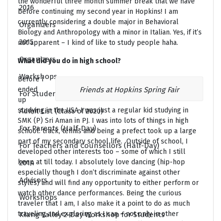
the wonderful three month summer break that we have
2016
before continuing my second year in Hopkins! I am
currently considering a double major in Behavioral
Organizers
Biology and Anthropology with a minor in Italian. Yes, if it’s
2015
not apparent – I kind of like to study people haha.
Organizers
What did you do in high school?
Workshops
Before I
ended
Friends at Hopkins Spring Fair
For Students (Two-Day)
up
studying in the USA I was just a regular kid studying in
Admit List (Class of 2020)
SMK (P) Sri Aman in PJ. I was into lots of things in high
For Parents (Half-Day)
school: track, tennis and being a prefect took up a large
part of my secondary school life. Outside of school, I
For Teachers and Counsellors (Half-Day)
developed other interests too – some of which I still
keep at till today. I absolutely love dancing (hip-hop
2014
especially though I don’t discriminate against other
Advisors
styles) and will find any opportunity to either perform or
watch other dance performances. Being the curious
Workshops
traveler that I am, I also make it a point to do as much
traveling and exploring as I can – not only in other
Klang Valley 2-Day Workshop for Students