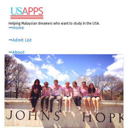
Skip
to
content
Helping Malaysian dreamers who want to study in the USA.
Home
Admit List
About
About Us
History
Media Centre
Testimonials
USAPPS Blog
Resources