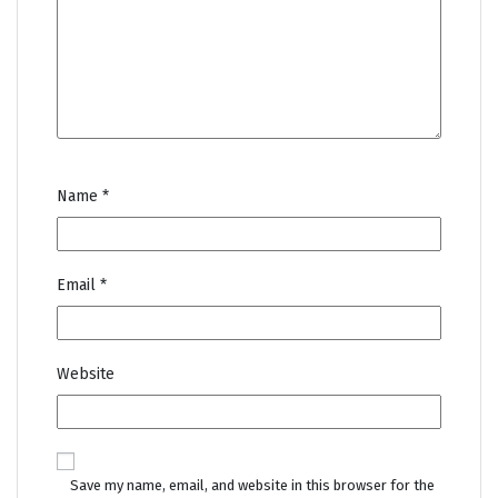
Name
*
Email
*
Website
Save my name, email, and website in this browser for the