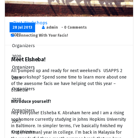
Application Resources
FAQ
Past Workshops
28 Jul 2013
admin
- 0 Comments
2021
Connecting With Your Facis!
Organizers
2020
Meet Elsheba!
Organizers
All pumped up and ready for next weekend’s USAPPS 2
Day workshop? Spend some time to learn more about one
2019
of the awesome facis we have helping out this year –
Organizers
Elsheba!
2018
Introduce yourself!
Organizers
Hey everyone! Elsheba K. Abraham here and I am a rising
sophomore currently studying in Johns Hopkins University
2017
in Baltimore. In simpler terms, I’ve basically finished my
Organizers
first (freshman) year in college. I’m back in Malaysia for