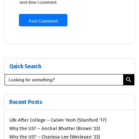
next time I comment.
Quick Search
Search Button
Search
for:
Recent Posts
Life After College – Calvin Yeoh (Stanford ’17)
Why the US? – Anchal Bhatter (Brown ’23)
Why the US? – Charissa Lee (Wesleyan ‘23)